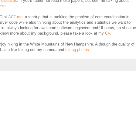
d diseases
. If you'd rather not read those papers, but see me talking about
nse
.
TO at
ACT.md
, a startup that is tackling the problem of care coordination in
erver code while also thinking about the analytics and statistics we want to
e're always looking for awesome software engineers and UI gurus, so shoot u
 to know more about my background, please take a look at my
CV
.
njoy hiking in the White Mountains of New Hampshire. Although the quality of
I also like taking out my camera and
taking photos
.