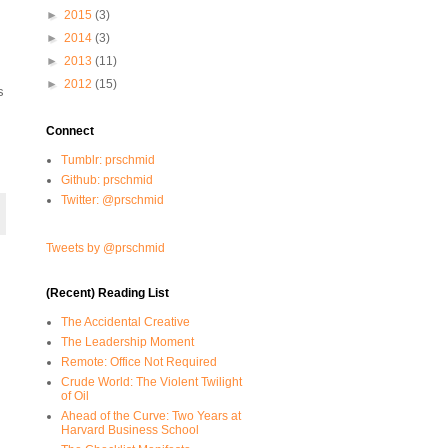
►
2015
(3)
►
2014
(3)
►
2013
(11)
►
2012
(15)
s
Connect
Tumblr: prschmid
Github: prschmid
Twitter: @prschmid
Tweets by @prschmid
(Recent) Reading List
The Accidental Creative
The Leadership Moment
Remote: Office Not Required
Crude World: The Violent Twilight
of Oil
Ahead of the Curve: Two Years at
Harvard Business School