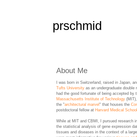
prschmid
About Me
I was born in Switzerland, raised in Japan, a
Tufts University
as an undergraduate double 
had the good fortunate of being accepted by 
Massachusetts Institute of Technology
(MIT),
the "
architectural marvel
" that houses the
Com
postdoctoral fellow at
Harvard Medical Schoo
While at MIT and CBMI, I pursued research in 
the statistical analysis of gene expression da
tissues and diseases in the context of a larg