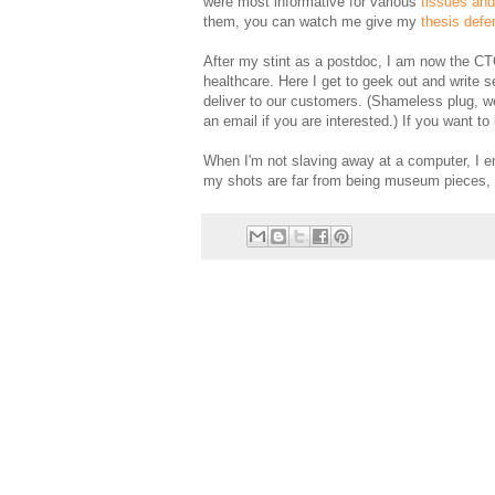
were most informative for various
tissues an
them, you can watch me give my
thesis defe
After my stint as a postdoc, I am now the C
healthcare. Here I get to geek out and write s
deliver to our customers. (Shameless plug, w
an email if you are interested.) If you want
When I'm not slaving away at a computer, I e
my shots are far from being museum pieces, 