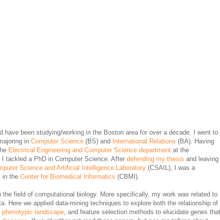
nd have been studying/working in the Boston area for over a decade. I went to
majoring in
Computer Science
(BS) and
International Relations
(BA). Having
the
Electrical Engineering and Computer Science department
at the
 I tackled a PhD in Computer Science. After
defending my thesis
and leaving
puter Science and Artificial Intelligence Laboratory
(CSAIL), I was a
l
in the
Center for Biomedical Informatics
(CBMI).
the field of computational biology. More specifically, my work was related to
ta. Here we applied data-mining techniques to explore both the relationship of
e
phenotypic landscape
, and feature selection methods to elucidate genes tha