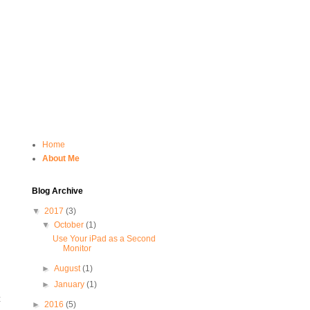
Home
About Me
Blog Archive
▼
2017
(3)
▼
October
(1)
Use Your iPad as a Second
Monitor
►
August
(1)
►
January
(1)
t
►
2016
(5)