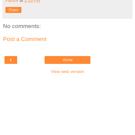
Patrick
at
2:03 PM
Share
No comments:
Post a Comment
‹
Home
View web version