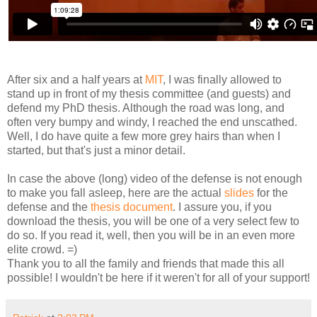
After six and a half years at
MIT
, I was finally allowed to
stand up in front of my thesis committee (and guests) and
defend my PhD thesis. Although the road was long, and
often very bumpy and windy, I reached the end unscathed.
Well, I do have quite a few more grey hairs than when I
started, but that's just a minor detail.
In case the above (long) video of the defense is not enough
to make you fall asleep, here are the actual
slides
for the
defense and the
thesis document
. I assure you, if you
download the thesis, you will be one of a very select few to
do so. If you read it, well, then you will be in an even more
elite crowd. =)
Thank you to all the family and friends that made this all
possible! I wouldn't be here if it weren't for all of your support!