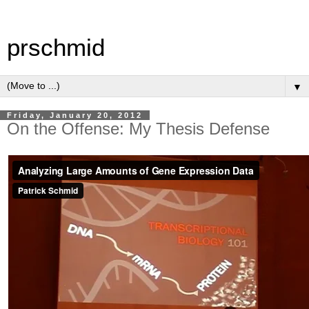
prschmid
▼
Friday, January 20, 2012
On the Offense: My Thesis Defense